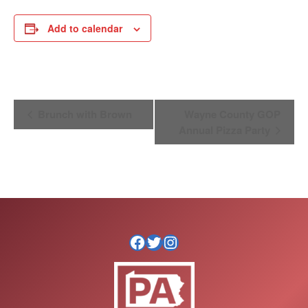
Add to calendar
Event
Brunch with Brown
Wayne County GOP
Navigation
Annual Pizza Party
Facebook
Twitter
Instagram