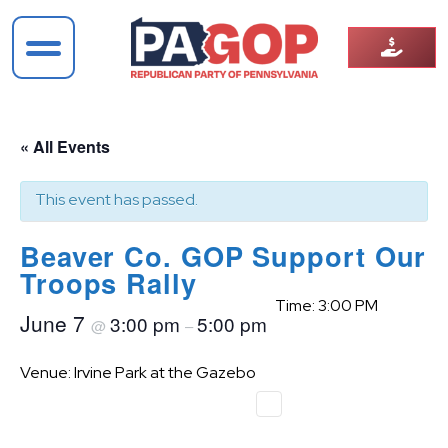
« All Events
This event has passed.
Beaver Co. GOP Support Our
Troops Rally
Time: 3:00 PM
June 7
3:00 pm
5:00 pm
@
–
Venue: Irvine Park at the Gazebo