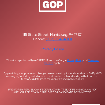
115 State Street, Harrisburg, PA 17101
Phone:
(717) 234-4901
Privacy Policy
This site is protected by reCAPTCHA and the Google
Privacy Policy
and
Terms of
Service
apply.
By providing your phone number, you are consenting to receive calls and SMS/MMS
messages, including autodialed and automated calls and texts, to that number.
Message & data rates may apply. Privacy policies apply.
PAID FOR BY REPUBLICAN FEDERAL COMMITTEE OF PENNSYLVANIA. NOT
AUTHORIZED BY ANY CANDIDATE OR CANDIDATE’S COMMITTEE.