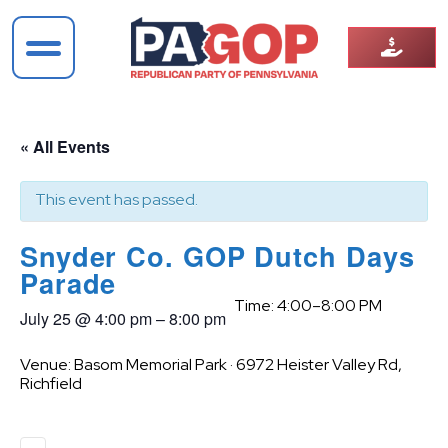
« All Events
This event has passed.
Snyder Co. GOP Dutch Days
Parade
Time: 4:00–8:00 PM
July 25
@
4:00 pm
–
8:00 pm
Venue: Basom Memorial Park · 6972 Heister Valley Rd,
Richfield