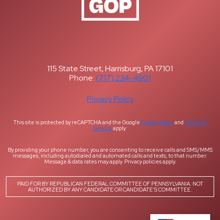
115 State Street, Harrisburg, PA 17101
Phone:
(717) 234-4901
Privacy Policy
This site is protected by reCAPTCHA and the Google
Privacy Policy
and
Terms of
Service
apply.
By providing your phone number, you are consenting to receive calls and SMS/MMS
messages, including autodialed and automated calls and texts, to that number.
Message & data rates may apply. Privacy policies apply.
PAID FOR BY REPUBLICAN FEDERAL COMMITTEE OF PENNSYLVANIA. NOT
AUTHORIZED BY ANY CANDIDATE OR CANDIDATE’S COMMITTEE.