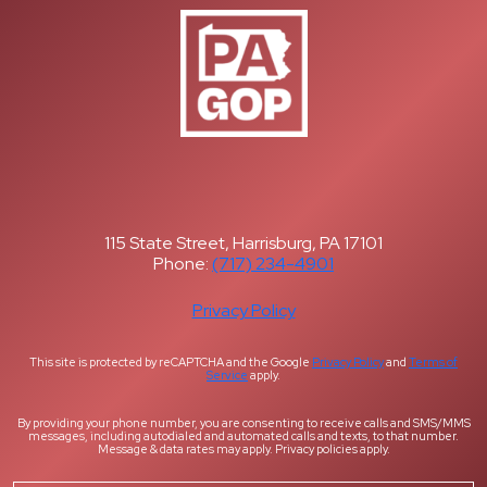
115 State Street, Harrisburg, PA 17101
Phone:
(717) 234-4901
Privacy Policy
This site is protected by reCAPTCHA and the Google
Privacy Policy
and
Terms of
Service
apply.
By providing your phone number, you are consenting to receive calls and SMS/MMS
messages, including autodialed and automated calls and texts, to that number.
Message & data rates may apply. Privacy policies apply.