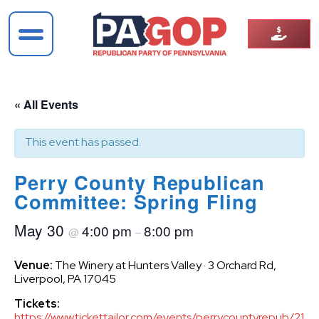
« All Events
This event has passed.
Perry County Republican
Committee: Spring Fling
May 30
4:00 pm
8:00 pm
@
–
Venue:
The Winery at Hunters Valley · 3 Orchard Rd,
Liverpool, PA 17045
Tickets:
https://www.tickettailor.com/events/perrycountyrepub/217