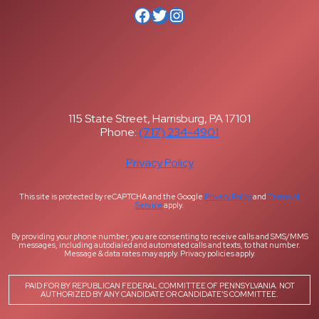
Facebook
Twitter
Instagram
115 State Street, Harrisburg, PA 17101
Phone:
(717) 234-4901
Privacy Policy
This site is protected by reCAPTCHA and the Google
Privacy Policy
and
Terms of
Service
apply.
By providing your phone number, you are consenting to receive calls and SMS/MMS
messages, including autodialed and automated calls and texts, to that number.
Message & data rates may apply. Privacy policies apply.
PAID FOR BY REPUBLICAN FEDERAL COMMITTEE OF PENNSYLVANIA. NOT
AUTHORIZED BY ANY CANDIDATE OR CANDIDATE’S COMMITTEE.