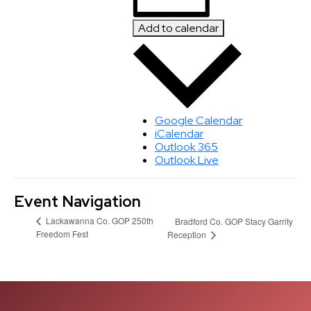
Add to calendar
Google Calendar
iCalendar
Outlook 365
Outlook Live
Event Navigation
Lackawanna Co. GOP 250th
Bradford Co. GOP Stacy Garrity
Freedom Fest
Reception