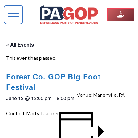
« All Events
This event has passed.
Forest Co. GOP Big Foot
Festival
Venue: Marienville, PA
June 13
@
12:00 pm
–
8:00 pm
Contact: Marty Taugner