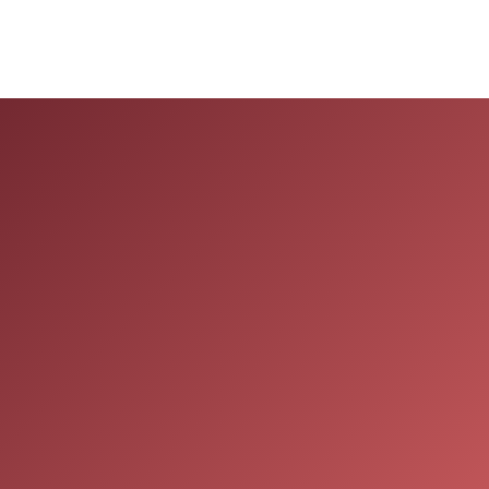
Navigation