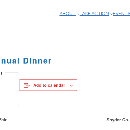
ABOUT
TAKE ACTION
EVENT
nual Dinner
m
Add to calendar
Fair
Snyder Co.