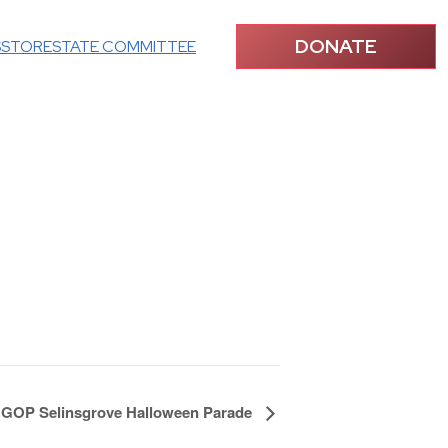
DONATE
S
STORE
STATE COMMITTEE
 GOP Selinsgrove Halloween Parade