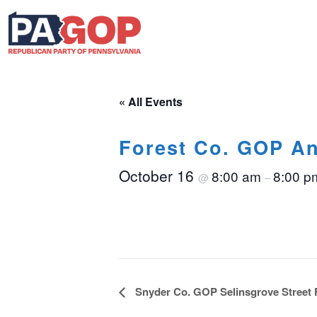
« All Events
Forest Co. GOP An
October 16
8:00 am
8:00 p
@
–
Event
Snyder Co. GOP Selinsgrove Street 