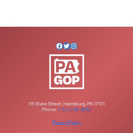
Facebook
Twitter
Instagram
115 State Street, Harrisburg, PA 17101
Phone:
(717) 234-4901
Privacy Policy