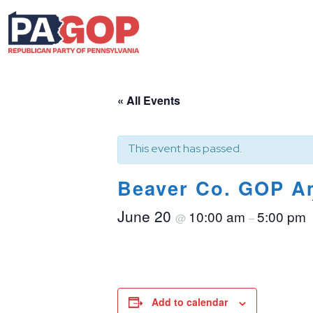
« All Events
This event has passed.
Beaver Co. GOP Am
June 20
10:00 am
5:00 pm
@
–
Add to calendar