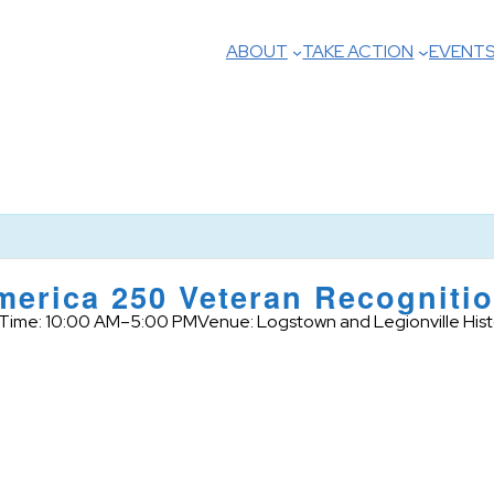
ABOUT
TAKE ACTION
EVENT
erica 250 Veteran Recognitio
Time: 10:00 AM–5:00 PM
Venue: Logstown and Legionville Histo