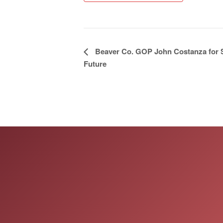
Event
Beaver Co. GOP John Costanza for S
Future
Navigation