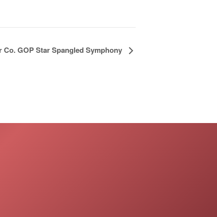
ir Co. GOP Star Spangled Symphony