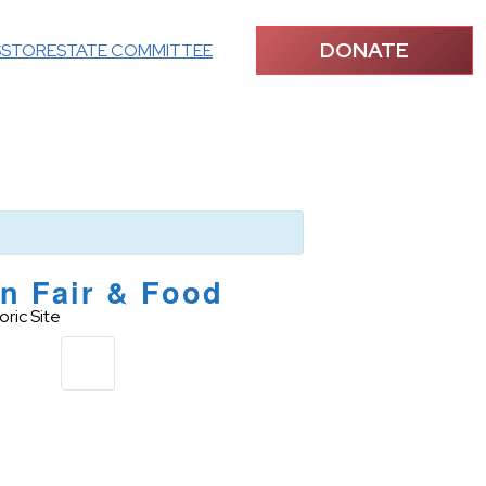
DONATE
S
STORE
STATE COMMITTEE
n Fair & Food
ric Site