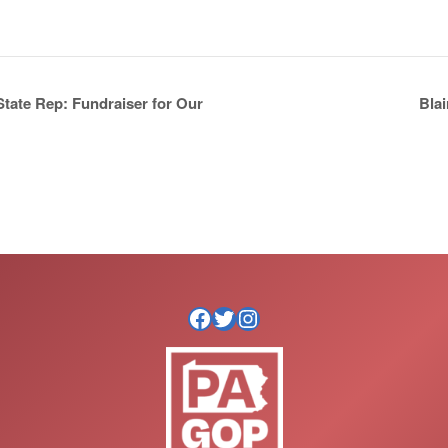
Bla
tate Rep: Fundraiser for Our
Facebook
Twitter
Instagram